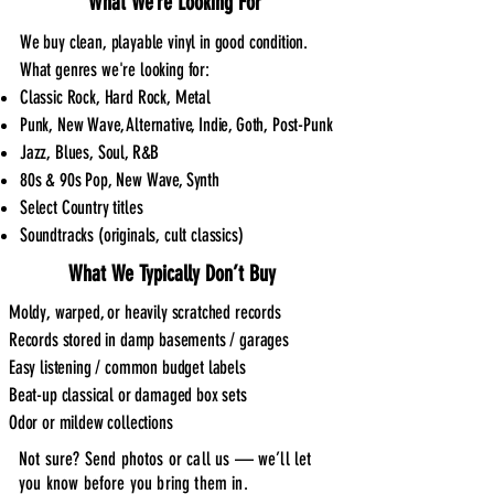
What We’re Looking For
We buy clean, playable vinyl in good condition.
What genres we're looking for:
Classic Rock, Hard Rock, Metal
Punk, New Wave, Alternative, Indie, Goth, Post-Punk
Jazz, Blues, Soul, R&B
80s & 90s Pop, New Wave, Synth
Select Country titles
Soundtracks (originals, cult classics)
What We Typically Don’t Buy
Moldy, warped, or heavily scratched records
Records stored in damp basements / garages
Easy listening / common budget labels
Beat-up classical or damaged box sets
Odor or mildew collections
Not sure? Send photos or call us — we’ll let
you know before you bring them in.