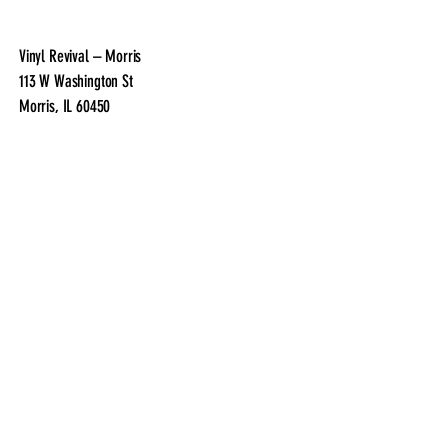
Vinyl Revival – Morris
113 W Washington St
Morris, IL 60450
Phone:
(815) 763-6021
Email:
VinylRevivalMorris@gmail.com
Facebook:
@VinylRevivalMorris
Instagram:
@vinyl.revival.morris
Vinyl Revival – Morris
113 W Washington St
Morris, IL 60450
Phone:
(815) 763-6021
Email:
VinylRevivalMorris@gmail.com