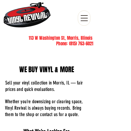
113 W Washington St, Morris, Illinois
Phone:
(815) 763-6021
WE BUY VINYL & MORE
Sell your vinyl collection in Morris, IL — fair
prices and quick evaluations.
Whether you’re downsizing or clearing space,
Vinyl Revival is always buying records. Bring
them to the shop or contact us for a quote.