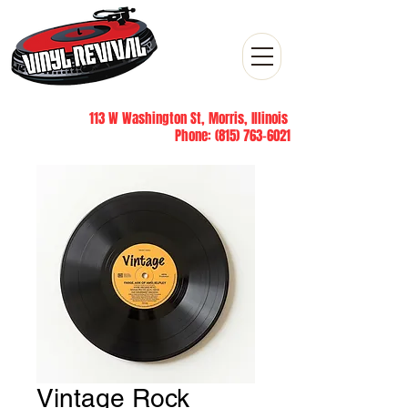
113 W Washington St, Morris, Illinois
Phone:
(815) 763-6021
Vintage Rock