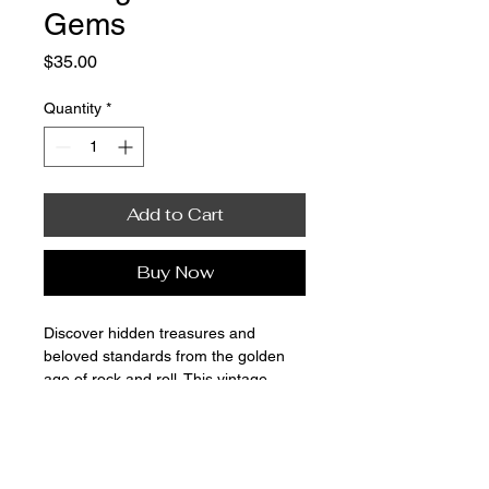
Gems
Price
$35.00
Quantity
*
Add to Cart
Buy Now
Discover hidden treasures and 
beloved standards from the golden 
age of rock and roll. This vintage 
vinyl record has been thoroughly 
cleaned and tested for optimal sound 
quality, presenting a nostalgic 
listening experience.
Vinyl Revival – Morris